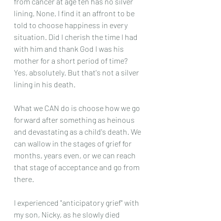
from cancer at age ten has no silver 
lining. None. I find it an affront to be 
told to choose happiness in every 
situation. Did I cherish the time I had 
with him and thank God I was his 
mother for a short period of time? 
Yes, absolutely. But that's not a silver 
lining in his death. 
What we CAN do is choose how we go 
forward after something as heinous 
and devastating as a child's death. We 
can wallow in the stages of grief for 
months, years even, or we can reach 
that stage of acceptance and go from 
there.
I experienced "anticipatory grief" with 
my son, Nicky, as he slowly died 