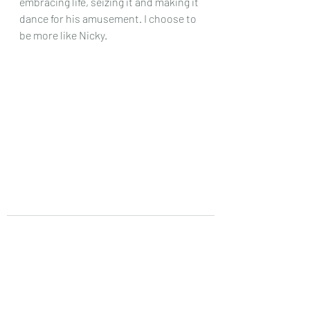
embracing life, seizing it and making it 
dance for his amusement. I choose to 
be more like Nicky. 