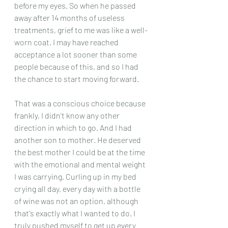
before my eyes. So when he passed 
away after 14 months of useless 
treatments, grief to me was like a well-
worn coat. I may have reached 
acceptance a lot sooner than some 
people because of this, and so I had 
the chance to start moving forward.
That was a conscious choice because 
frankly, I didn't know any other 
direction in which to go. And I had 
another son to mother. He deserved 
the best mother I could be at the time 
with the emotional and mental weight 
I was carrying. Curling up in my bed 
crying all day, every day with a bottle 
of wine was not an option, although 
that's exactly what I wanted to do. I 
truly pushed myself to get up every 