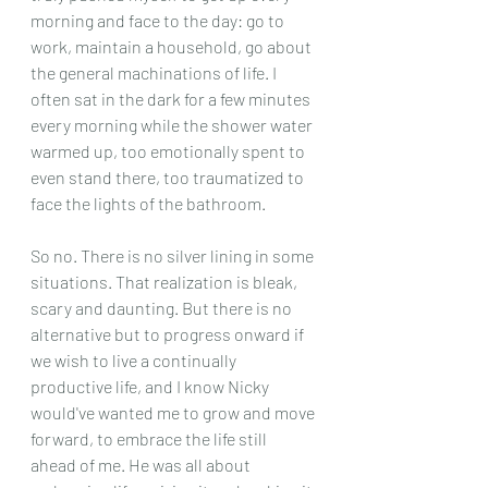
morning and face to the day: go to 
work, maintain a household, go about 
the general machinations of life. I 
often sat in the dark for a few minutes 
every morning while the shower water 
warmed up, too emotionally spent to 
even stand there, too traumatized to 
face the lights of the bathroom.
So no. There is no silver lining in some 
situations. That realization is bleak, 
scary and daunting. But there is no 
alternative but to progress onward if 
we wish to live a continually 
productive life, and I know Nicky 
would've wanted me to grow and move 
forward, to embrace the life still 
ahead of me. He was all about 