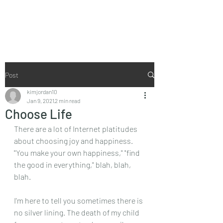
I Don't Do Perky
Post
kimjordan10
Jan 9, 2021
2 min read
Choose Life
There are a lot of Internet platitudes 
about choosing joy and happiness. 
"You make your own happiness," "find 
the good in everything," blah, blah, 
blah.
I'm here to tell you sometimes there is 
no silver lining. The death of my child 