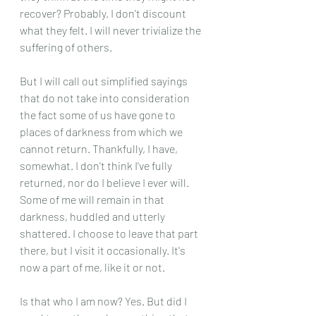
recover? Probably. I don't discount 
what they felt. I will never trivialize the 
suffering of others.
But I will call out simplified sayings 
that do not take into consideration 
the fact some of us have gone to 
places of darkness from which we 
cannot return. Thankfully, I have, 
somewhat. I don't think I've fully 
returned, nor do I believe I ever will. 
Some of me will remain in that 
darkness, huddled and utterly 
shattered. I choose to leave that part 
there, but I visit it occasionally. It's 
now a part of me, like it or not.
Is that who I am now? Yes. But did I 