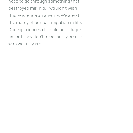
need to go through something that 
destroyed me? No. I wouldn't wish 
this existence on anyone. We are at 
the mercy of our participation in life. 
Our experiences do mold and shape 
us, but they don't necessarily create 
who we truly are. 