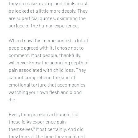
they do make us stop and think, must 
be looked at a little more deeply. They 
are superficial quotes, skimming the 
surface of the human experience.
When I saw this meme posted, a lot of 
people agreed with it. I chose not to 
comment. Most people, thankfully, 
will never know the agonizing depth of 
pain associated with child loss. They 
cannot comprehend the kind of 
emotional torture that accompanies 
watching your own flesh and blood 
die. 
Everything is relative though. Did 
these folks experience pain 
themselves? Most certainly. And did 
they think at the time they might not 