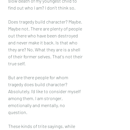
slow death of my youngest child to 
find out who I am? I don't think so.
Does tragedy build character? Maybe. 
Maybe not. There are plenty of people 
out there who have been destroyed 
and never make it back. Is that who 
they are? No. What they are is a shell 
of their former selves. That's not their 
true self.
But are there people for whom 
tragedy does build character? 
Absolutely. I'd like to consider myself 
among them. I am stronger, 
emotionally and mentally, no 
question.
These kinds of trite sayings, while 