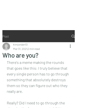
I Don't Do Perky
Post
kimjordan10
Mar 31, 2021
2 min read
Who are you?
There's a meme making the rounds 
that goes like this: I truly believe that 
every single person has to go through 
something that absolutely destroys 
them so they can figure out who they 
really are.
Really? Did I need to go through the 